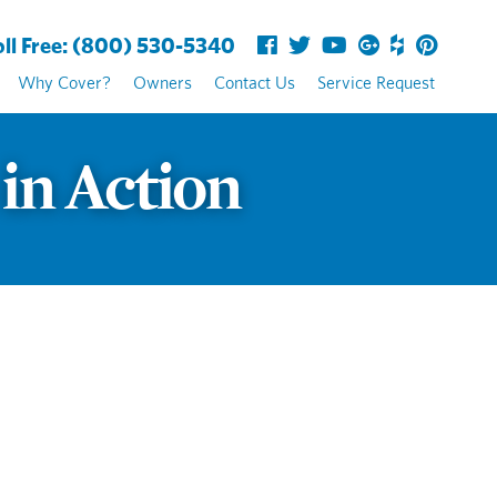
ll Free:
(800) 530-5340
Why Cover?
Owners
Contact Us
Service Request
 in Action