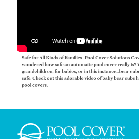
Safe for All Kinds of Families- Pool Cover Solutions Cov
wondered how safe an automatic pool cover really is?
grandchildren, fur babies, or in this instance...bear cu
safe. Check out this adorable video of baby bear cubs 
pool covers.