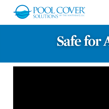
Safe for 