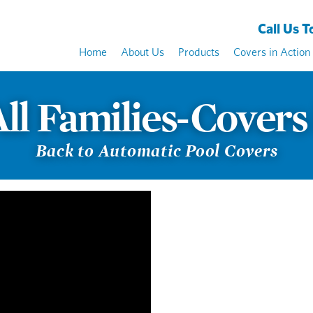
Call Us To
Home
About Us
Products
Covers in Action
All Families-Covers
Back to Automatic Pool Covers