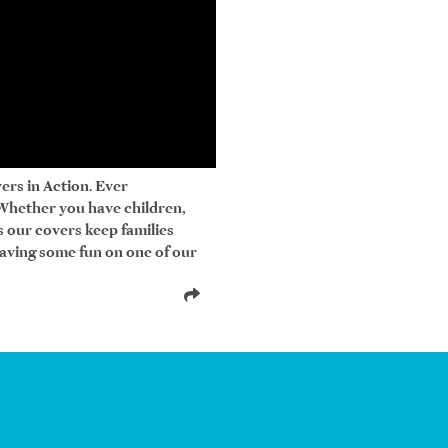
ers in Action. Ever
 Whether you have children,
bs our covers keep families
having some fun on one of our